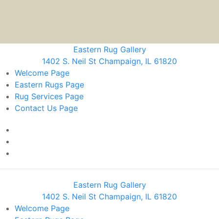
Eastern Rug Gallery
1402 S. Neil St Champaign, IL 61820
Welcome
Page
Eastern Rugs
Page
Rug Services
Page
Contact Us
Page
Eastern Rug Gallery
1402 S. Neil St Champaign, IL 61820
Welcome
Page