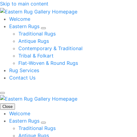
Skip to main content
Welcome
Eastern Rugs
Traditional Rugs
Antique Rugs
Contemporary & Traditional
Tribal & Folkart
Flat-Woven & Round Rugs
Rug Services
Contact Us
Close
Welcome
Eastern Rugs
Traditional Rugs
Antique Rugs