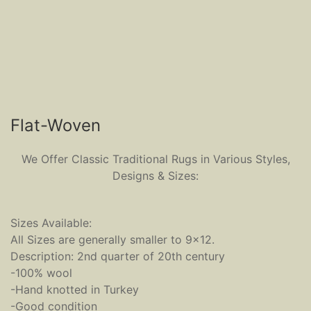
Flat-Woven
We Offer Classic Traditional Rugs in Various Styles,
Designs & Sizes:
Sizes Available:
All Sizes are generally smaller to 9x12.
Description: 2nd quarter of 20th century
-100% wool
-Hand knotted in Turkey
-Good condition