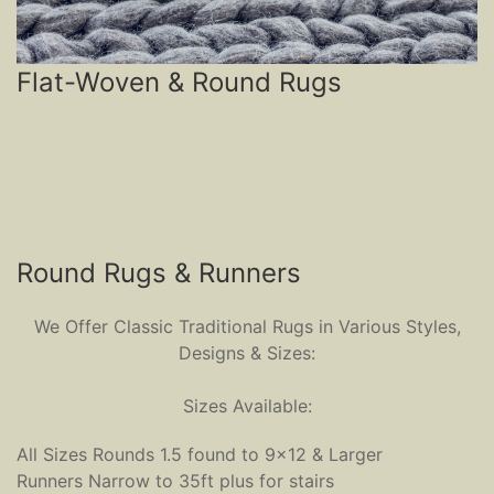
Flat-Woven & Round Rugs
Round Rugs & Runners
We Offer Classic Traditional Rugs in Various Styles,
Designs & Sizes:
Sizes Available:
All Sizes Rounds 1.5 found to 9x12 & Larger
Runners Narrow to 35ft plus for stairs