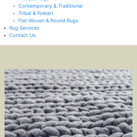
Contemporary & Traditional
Tribal & Folkart
Flat-Woven & Round Rugs
Rug Services
Contact Us