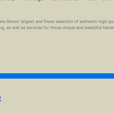
 Illinois' largest and finest selection of authentic high qu
ing, as well as services for those unique and beautiful hand