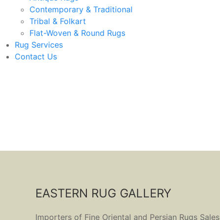
Contemporary & Traditional
Tribal & Folkart
Flat-Woven & Round Rugs
Rug Services
Contact Us
EASTERN RUG GALLERY
Importers of Fine Oriental and Persian Rugs Sales