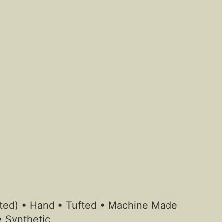
otted) • Hand • Tufted • Machine Made
• Synthetic