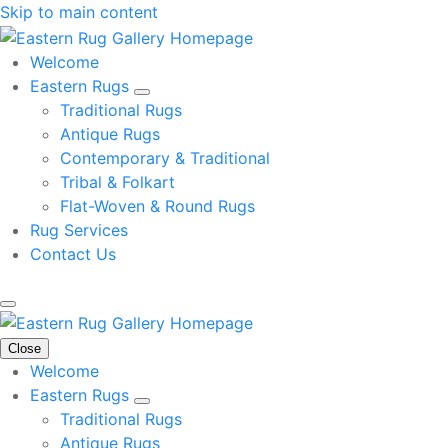
Skip to main content
Welcome
Eastern Rugs
Traditional Rugs
Antique Rugs
Contemporary & Traditional
Tribal & Folkart
Flat-Woven & Round Rugs
Rug Services
Contact Us
Close
Welcome
Eastern Rugs
Traditional Rugs
Antique Rugs