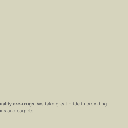
uality area rugs
. We take great pride in providing
ugs and carpets.