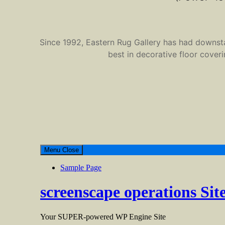
Since 1992, Eastern Rug Gallery has had downstate
best in decorative floor cover