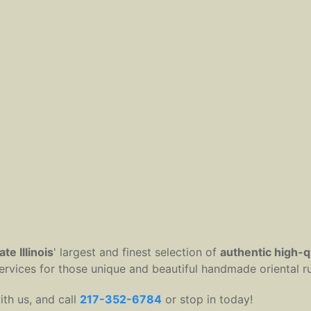
te Illinois
' largest and finest selection of
authentic high-q
 services for those unique and beautiful handmade oriental r
ith us, and call
217-352-6784
or stop in today!