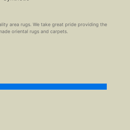
ality area rugs. We take great pride providing the
made oriental rugs and carpets.