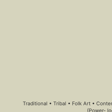
Traditional • Tribal • Folk Art • Co
(Power- lo