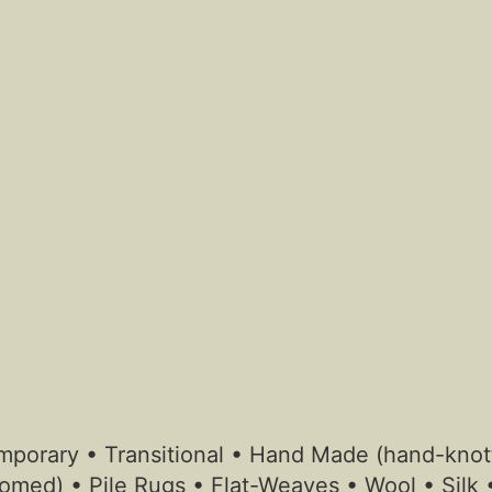
ntemporary • Transitional • Hand Made (hand-kn
omed) • Pile Rugs • Flat-Weaves • Wool • Silk 