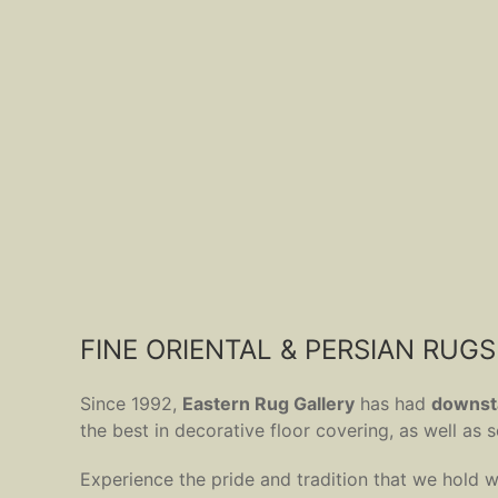
FINE ORIENTAL & PERSIAN RUGS
Since 1992,
Eastern Rug Gallery
has had
downsta
the best in decorative floor covering, as well as
Experience the pride and tradition that we hold w